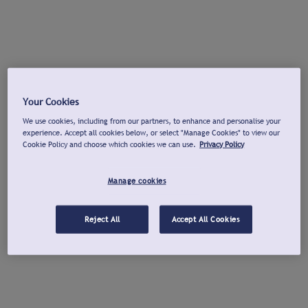
Your Cookies
We use cookies, including from our partners, to enhance and personalise your
experience. Accept all cookies below, or select "Manage Cookies" to view our
Cookie Policy and choose which cookies we can use.
Privacy Policy
Manage cookies
Reject All
Accept All Cookies