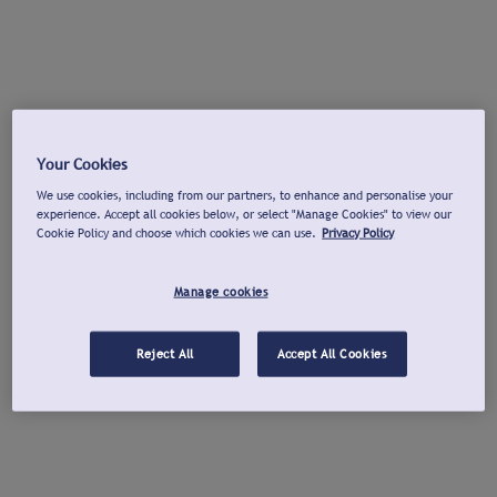
Your Cookies
We use cookies, including from our partners, to enhance and personalise your
experience. Accept all cookies below, or select "Manage Cookies" to view our
Cookie Policy and choose which cookies we can use.
Privacy Policy
Manage cookies
Reject All
Accept All Cookies