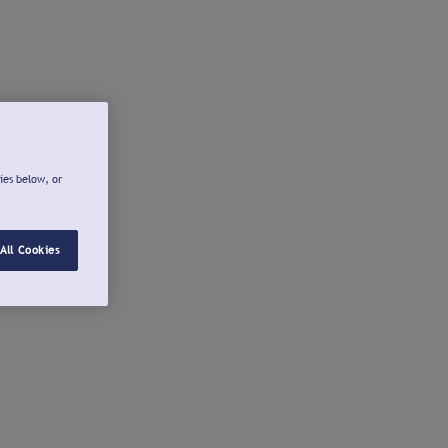
ies below, or
All Cookies