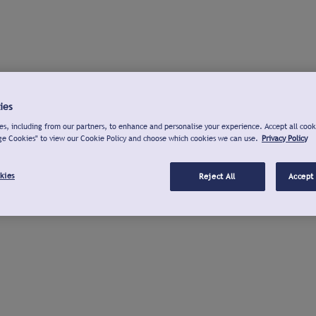
ies
s, including from our partners, to enhance and personalise your experience. Accept all cook
ge Cookies" to view our Cookie Policy and choose which cookies we can use.
Privacy Policy
kies
Reject All
Accept 