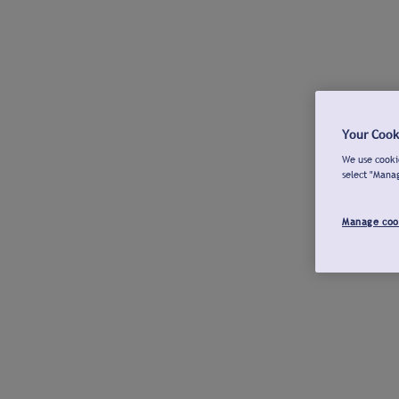
Your Cook
We use cookie
select "Mana
Manage coo