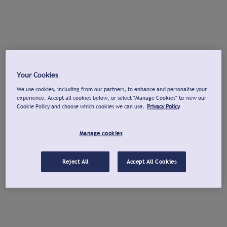
Your Cookies
We use cookies, including from our partners, to enhance and personalise your
experience. Accept all cookies below, or select "Manage Cookies" to view our
Cookie Policy and choose which cookies we can use.
Privacy Policy
Manage cookies
Reject All
Accept All Cookies