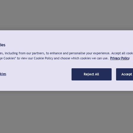
ies
s, including from our partners, to enhance and personalise your experience. Accept all cook
ge Cookies" to view our Cookie Policy and choose which cookies we can use.
Privacy Policy
kies
Reject All
Accept 