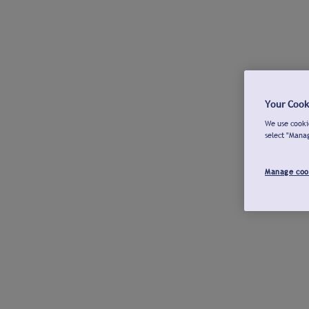
Your Cook
We use cookie
select "Mana
Manage coo