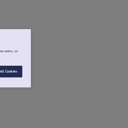
ies below, or
All Cookies