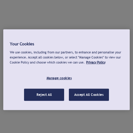
Your Cookies
We use cookies, including from our partners, to enhance and personalise your
experience. Accept all cookies below, or select "Manage Cookies" to view our
Cookie Policy and choose which cookies we can use.
Privacy Policy
Manage cookies
Reject All
Accept All Cookies