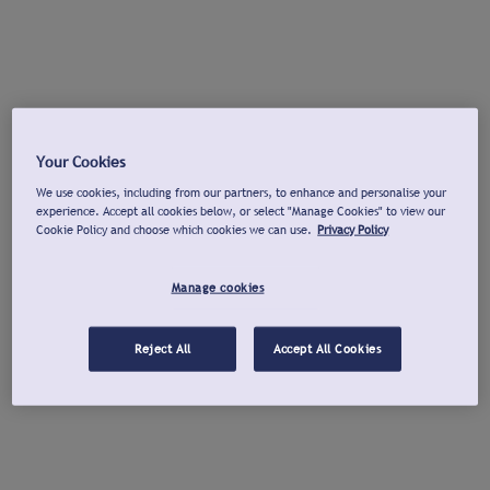
Your Cookies
We use cookies, including from our partners, to enhance and personalise your
experience. Accept all cookies below, or select "Manage Cookies" to view our
Cookie Policy and choose which cookies we can use.
Privacy Policy
Manage cookies
Reject All
Accept All Cookies