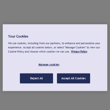
Your Cookies
We use cookies, including from our partners, to enhance and personalise your
experience. Accept all cookies below, or select "Manage Cookies" to view our
Cookie Policy and choose which cookies we can use.
Privacy Policy
Manage cookies
Reject All
Accept All Cookies