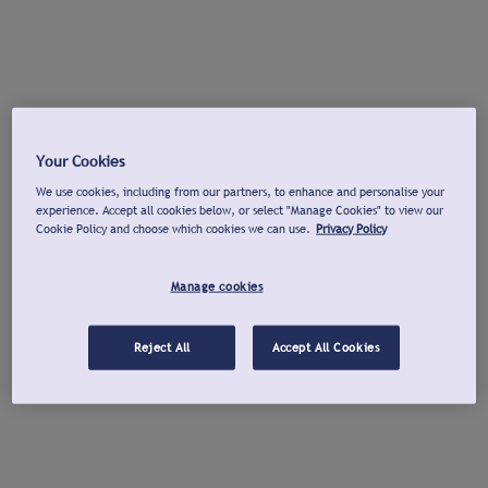
Your Cookies
We use cookies, including from our partners, to enhance and personalise your
experience. Accept all cookies below, or select "Manage Cookies" to view our
Cookie Policy and choose which cookies we can use.
Privacy Policy
Manage cookies
Reject All
Accept All Cookies