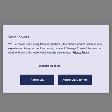
Your Cookies
We use cookies, including from our partners, to enhance and personalise your
experience. Accept all cookies below, or select "Manage Cookies" to view our
Cookie Policy and choose which cookies we can use.
Privacy Policy
Manage cookies
Reject All
Accept All Cookies