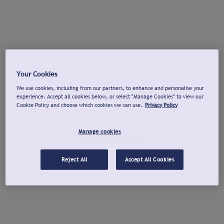
Your Cookies
We use cookies, including from our partners, to enhance and personalise your
experience. Accept all cookies below, or select "Manage Cookies" to view our
Cookie Policy and choose which cookies we can use.
Privacy Policy
Manage cookies
Reject All
Accept All Cookies