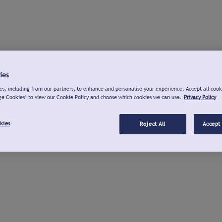
ies
s, including from our partners, to enhance and personalise your experience. Accept all cook
ge Cookies" to view our Cookie Policy and choose which cookies we can use.
Privacy Policy
kies
Reject All
Accept 