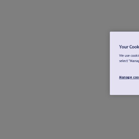
Your Cook
We use cookie
select "Mana
Manage coo