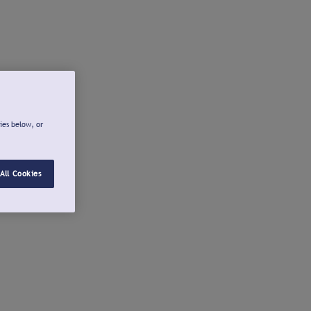
ies below, or
All Cookies