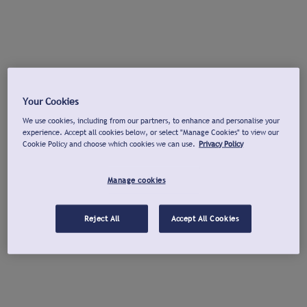
Your Cookies
We use cookies, including from our partners, to enhance and personalise your
experience. Accept all cookies below, or select "Manage Cookies" to view our
Cookie Policy and choose which cookies we can use.
Privacy Policy
Manage cookies
Reject All
Accept All Cookies