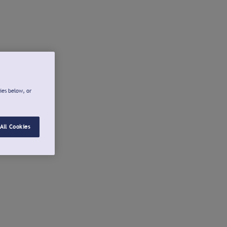
ies below, or
All Cookies