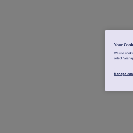
Your Cook
We use cookie
select "Mana
Manage coo