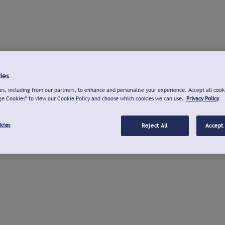
ies
s, including from our partners, to enhance and personalise your experience. Accept all cook
ge Cookies" to view our Cookie Policy and choose which cookies we can use.
Privacy Policy
kies
Reject All
Accept 