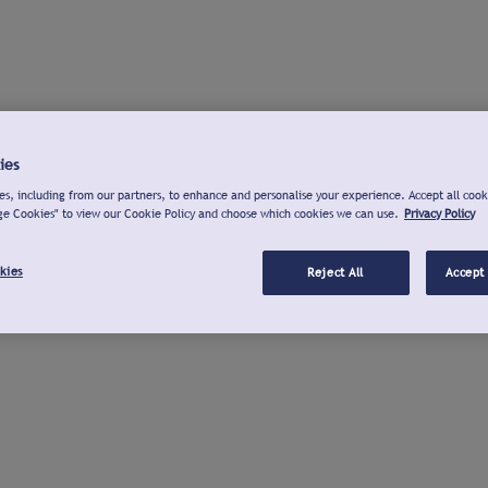
ies
s, including from our partners, to enhance and personalise your experience. Accept all cook
ge Cookies" to view our Cookie Policy and choose which cookies we can use.
Privacy Policy
kies
Reject All
Accept 