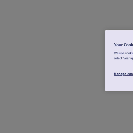
Your Cook
We use cookie
select "Mana
Manage coo