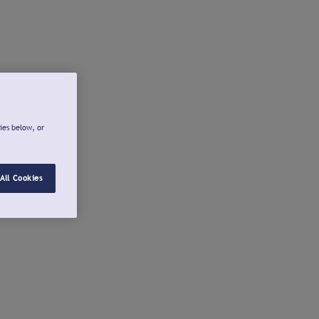
ies below, or
All Cookies