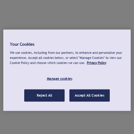
Your Cookies
We use cookies, including from our partners, to enhance and personalise your
experience. Accept all cookies below, or select "Manage Cookies" to view our
Cookie Policy and choose which cookies we can use.
Privacy Policy
Manage cookies
Reject All
Accept All Cookies