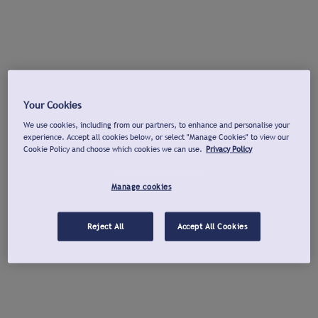
Your Cookies
We use cookies, including from our partners, to enhance and personalise your
experience. Accept all cookies below, or select "Manage Cookies" to view our
Cookie Policy and choose which cookies we can use.
Privacy Policy
Manage cookies
Reject All
Accept All Cookies