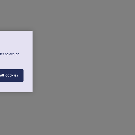
ies below, or
All Cookies