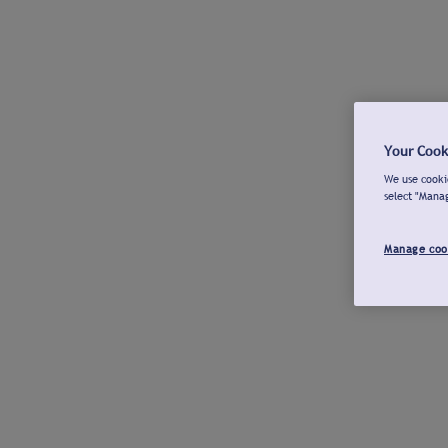
Your Cook
We use cookie
select "Mana
Manage coo