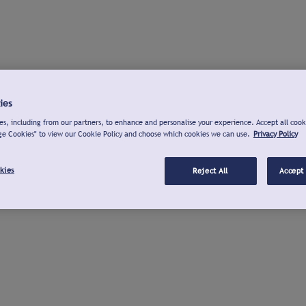
ies
s, including from our partners, to enhance and personalise your experience. Accept all cook
ge Cookies" to view our Cookie Policy and choose which cookies we can use.
Privacy Policy
kies
Reject All
Accept 