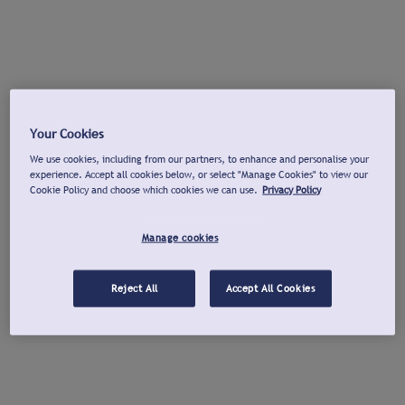
Your Cookies
We use cookies, including from our partners, to enhance and personalise your
experience. Accept all cookies below, or select "Manage Cookies" to view our
Cookie Policy and choose which cookies we can use.
Privacy Policy
Manage cookies
Reject All
Accept All Cookies