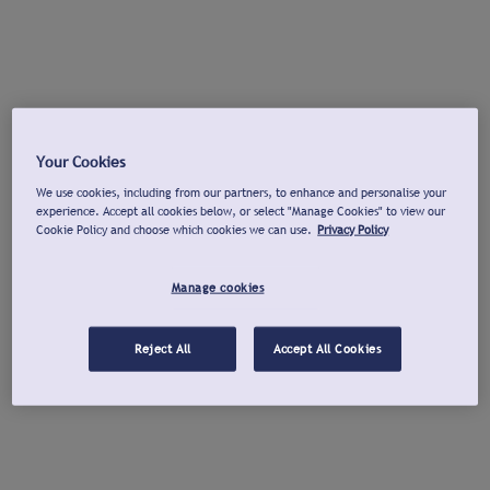
Your Cookies
We use cookies, including from our partners, to enhance and personalise your
experience. Accept all cookies below, or select "Manage Cookies" to view our
Cookie Policy and choose which cookies we can use.
Privacy Policy
Manage cookies
Reject All
Accept All Cookies