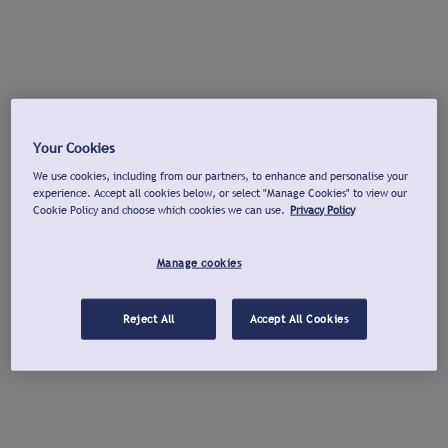
Your Cookies
We use cookies, including from our partners, to enhance and personalise your
experience. Accept all cookies below, or select "Manage Cookies" to view our
Cookie Policy and choose which cookies we can use.
Privacy Policy
Manage cookies
Reject All
Accept All Cookies