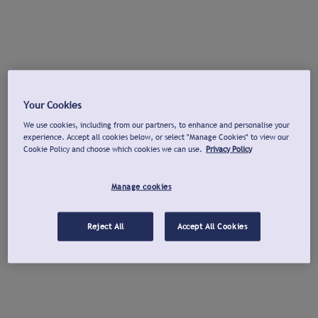
Your Cookies
We use cookies, including from our partners, to enhance and personalise your
experience. Accept all cookies below, or select "Manage Cookies" to view our
Cookie Policy and choose which cookies we can use.
Privacy Policy
Manage cookies
Reject All
Accept All Cookies