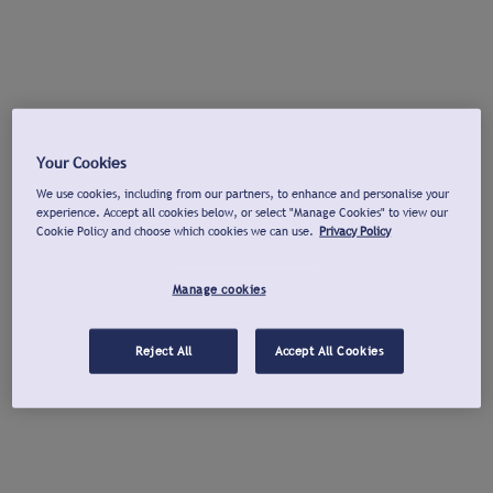
Your Cookies
We use cookies, including from our partners, to enhance and personalise your
experience. Accept all cookies below, or select "Manage Cookies" to view our
Cookie Policy and choose which cookies we can use.
Privacy Policy
Manage cookies
Reject All
Accept All Cookies