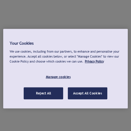
Your Cookies
We use cookies, including from our partners, to enhance and personalise your
experience. Accept all cookies below, or select "Manage Cookies" to view our
Cookie Policy and choose which cookies we can use.
Privacy Policy
Manage cookies
Reject All
Accept All Cookies