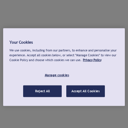
Your Cookies
We use cookies, including from our partners, to enhance and personalise your
experience. Accept all cookies below, or select "Manage Cookies" to view our
Cookie Policy and choose which cookies we can use.
Privacy Policy
Manage cookies
Reject All
Accept All Cookies