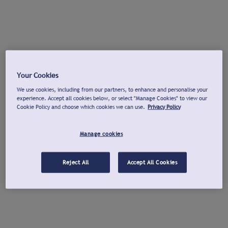
Your Cookies
We use cookies, including from our partners, to enhance and personalise your
experience. Accept all cookies below, or select "Manage Cookies" to view our
Cookie Policy and choose which cookies we can use.
Privacy Policy
Manage cookies
Reject All
Accept All Cookies