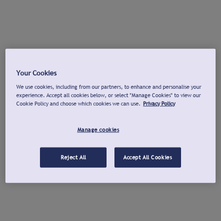
Your Cookies
We use cookies, including from our partners, to enhance and personalise your
experience. Accept all cookies below, or select "Manage Cookies" to view our
Cookie Policy and choose which cookies we can use.
Privacy Policy
Manage cookies
Reject All
Accept All Cookies