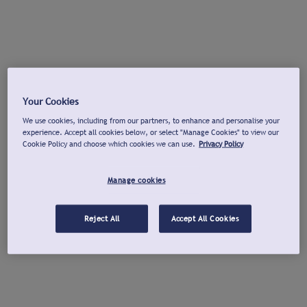
Your Cookies
We use cookies, including from our partners, to enhance and personalise your
experience. Accept all cookies below, or select "Manage Cookies" to view our
Cookie Policy and choose which cookies we can use.
Privacy Policy
Manage cookies
Reject All
Accept All Cookies