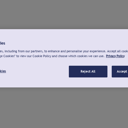
ies
s, including from our partners, to enhance and personalise your experience. Accept all cook
ge Cookies" to view our Cookie Policy and choose which cookies we can use.
Privacy Policy
kies
Reject All
Accept 