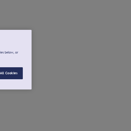
ies below, or
All Cookies