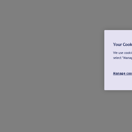
Your Cook
We use cookie
select "Mana
Manage coo