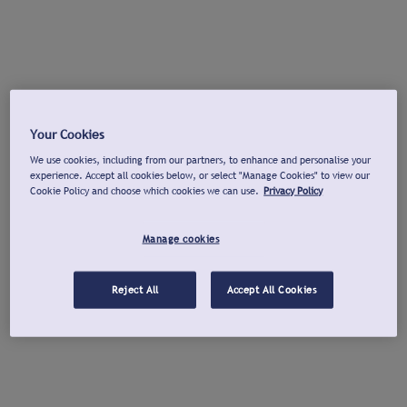
Your Cookies
We use cookies, including from our partners, to enhance and personalise your
experience. Accept all cookies below, or select "Manage Cookies" to view our
Cookie Policy and choose which cookies we can use.
Privacy Policy
Manage cookies
Reject All
Accept All Cookies