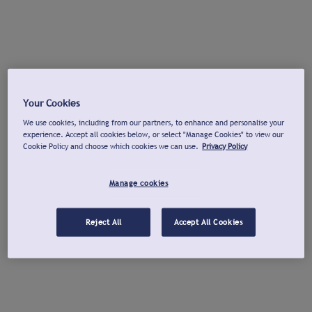
Your Cookies
We use cookies, including from our partners, to enhance and personalise your
experience. Accept all cookies below, or select "Manage Cookies" to view our
Cookie Policy and choose which cookies we can use.
Privacy Policy
Manage cookies
Reject All
Accept All Cookies