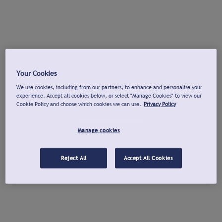
Your Cookies
We use cookies, including from our partners, to enhance and personalise your
experience. Accept all cookies below, or select "Manage Cookies" to view our
Cookie Policy and choose which cookies we can use.
Privacy Policy
Manage cookies
Reject All
Accept All Cookies