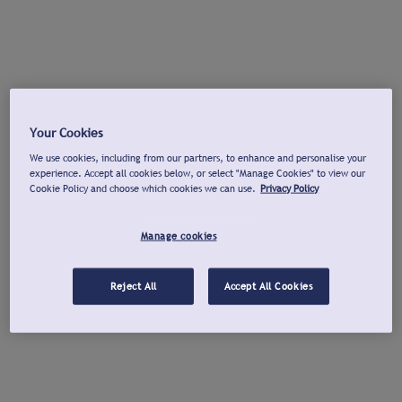
Your Cookies
We use cookies, including from our partners, to enhance and personalise your
experience. Accept all cookies below, or select "Manage Cookies" to view our
Cookie Policy and choose which cookies we can use.
Privacy Policy
Manage cookies
Reject All
Accept All Cookies