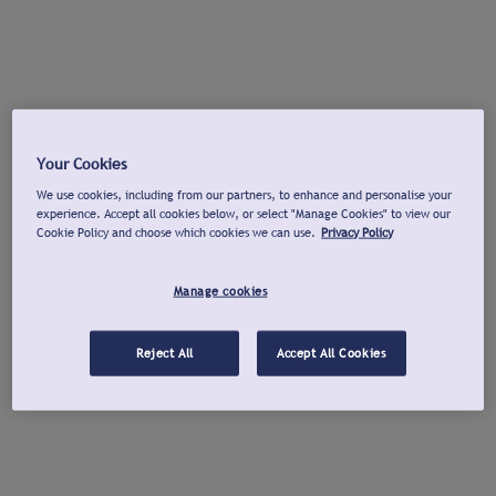
Your Cookies
We use cookies, including from our partners, to enhance and personalise your
experience. Accept all cookies below, or select "Manage Cookies" to view our
Cookie Policy and choose which cookies we can use.
Privacy Policy
Manage cookies
Reject All
Accept All Cookies