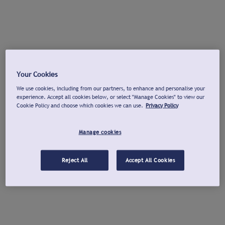
Your Cookies
We use cookies, including from our partners, to enhance and personalise your
experience. Accept all cookies below, or select "Manage Cookies" to view our
Cookie Policy and choose which cookies we can use.
Privacy Policy
Manage cookies
Reject All
Accept All Cookies