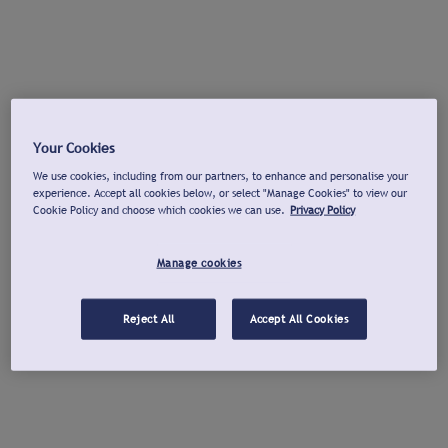
Your Cookies
We use cookies, including from our partners, to enhance and personalise your
experience. Accept all cookies below, or select "Manage Cookies" to view our
Cookie Policy and choose which cookies we can use.
Privacy Policy
Manage cookies
Reject All
Accept All Cookies