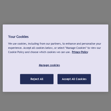
Your Cookies
We use cookies, including from our partners, to enhance and personalise your
experience. Accept all cookies below, or select "Manage Cookies" to view our
Cookie Policy and choose which cookies we can use.
Privacy Policy
Manage cookies
Reject All
Accept All Cookies