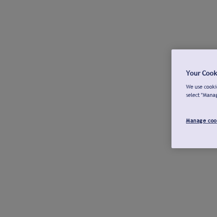
Your Cook
We use cookie
select "Mana
Manage coo