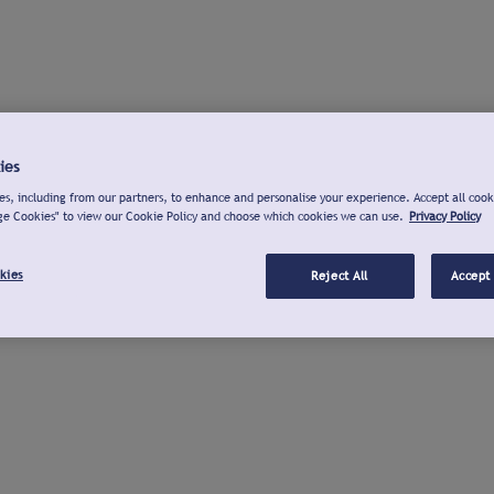
ies
s, including from our partners, to enhance and personalise your experience. Accept all cook
ge Cookies" to view our Cookie Policy and choose which cookies we can use.
Privacy Policy
kies
Reject All
Accept 