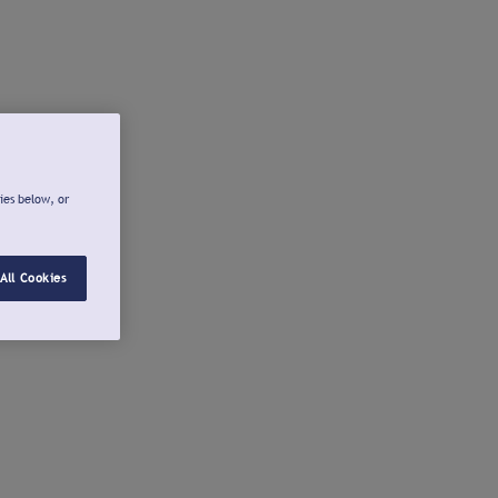
ies below, or
All Cookies