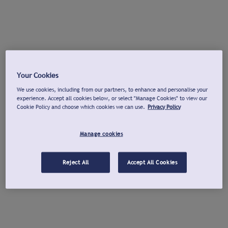
Your Cookies
We use cookies, including from our partners, to enhance and personalise your
experience. Accept all cookies below, or select "Manage Cookies" to view our
Cookie Policy and choose which cookies we can use.
Privacy Policy
Manage cookies
Reject All
Accept All Cookies