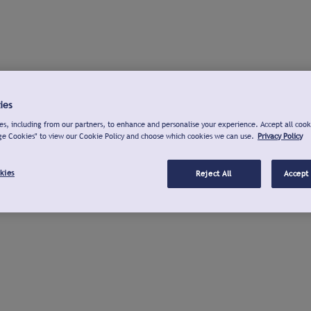
ies
s, including from our partners, to enhance and personalise your experience. Accept all cook
ge Cookies" to view our Cookie Policy and choose which cookies we can use.
Privacy Policy
kies
Reject All
Accept 