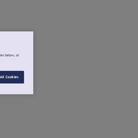
ies below, or
All Cookies