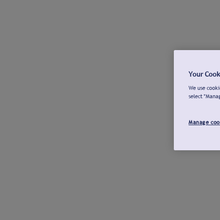
Your Cook
We use cookie
select "Mana
Manage coo