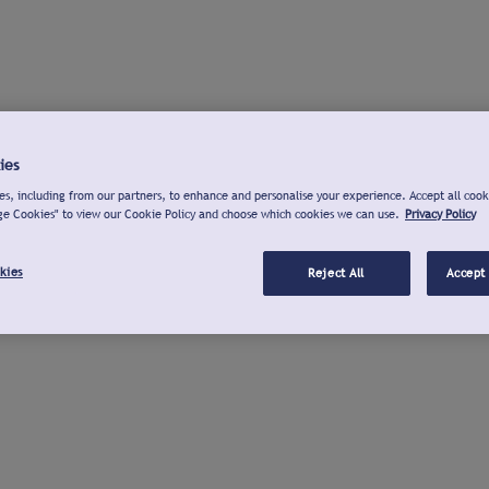
ies
s, including from our partners, to enhance and personalise your experience. Accept all cook
ge Cookies" to view our Cookie Policy and choose which cookies we can use.
Privacy Policy
kies
Reject All
Accept 