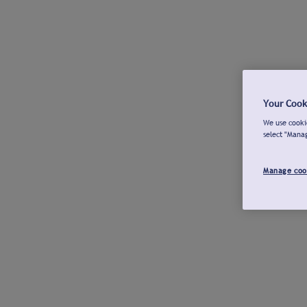
Your Cook
We use cookie
select "Mana
Manage coo