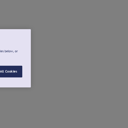
ies below, or
All Cookies