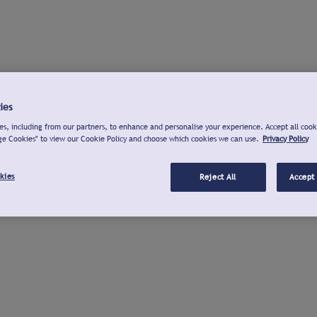
ies
s, including from our partners, to enhance and personalise your experience. Accept all cook
ge Cookies" to view our Cookie Policy and choose which cookies we can use.
Privacy Policy
kies
Reject All
Accept 