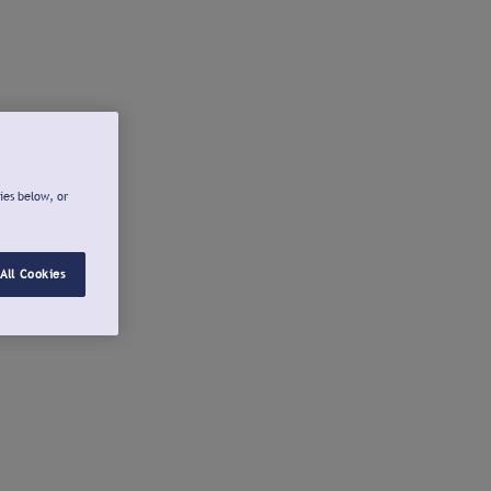
ies below, or
All Cookies