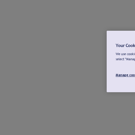
Your Cook
We use cookie
select "Mana
Manage coo