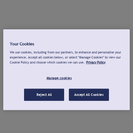
Your Cookies
We use cookies, including from our partners, to enhance and personalise your
experience. Accept all cookies below, or select "Manage Cookies" to view our
Cookie Policy and choose which cookies we can use.
Privacy Policy
Manage cookies
Reject All
Accept All Cookies