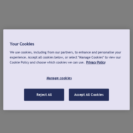
Your Cookies
We use cookies, including from our partners, to enhance and personalise your
experience. Accept all cookies below, or select "Manage Cookies" to view our
Cookie Policy and choose which cookies we can use.
Privacy Policy
Manage cookies
Reject All
Accept All Cookies