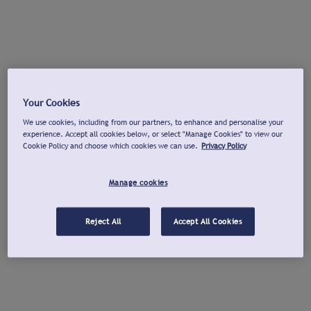
Your Cookies
We use cookies, including from our partners, to enhance and personalise your
experience. Accept all cookies below, or select "Manage Cookies" to view our
Cookie Policy and choose which cookies we can use.
Privacy Policy
Manage cookies
Reject All
Accept All Cookies