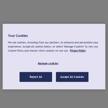
Your Cookies
We use cookies, including from our partners, to enhance and personalise your
experience. Accept all cookies below, or select "Manage Cookies" to view our
Cookie Policy and choose which cookies we can use.
Privacy Policy
Manage cookies
Reject All
Accept All Cookies