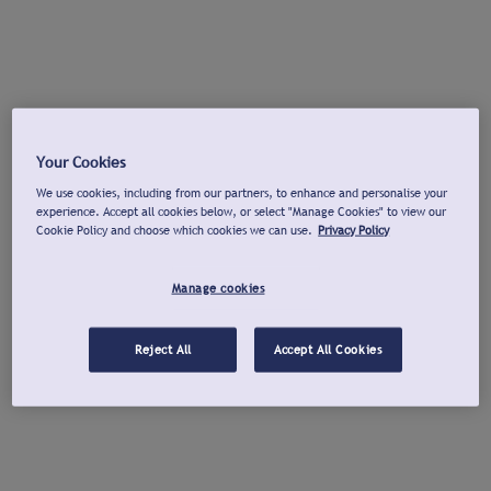
Your Cookies
We use cookies, including from our partners, to enhance and personalise your
experience. Accept all cookies below, or select "Manage Cookies" to view our
Cookie Policy and choose which cookies we can use.
Privacy Policy
Manage cookies
Reject All
Accept All Cookies