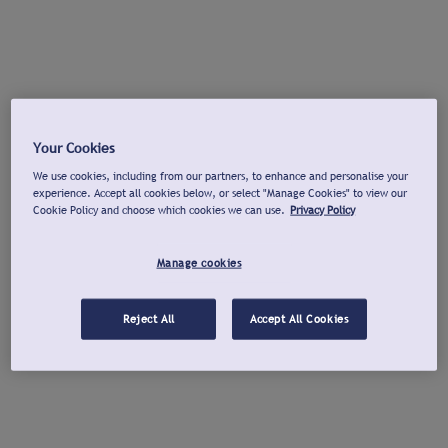
Your Cookies
We use cookies, including from our partners, to enhance and personalise your
experience. Accept all cookies below, or select "Manage Cookies" to view our
Cookie Policy and choose which cookies we can use.
Privacy Policy
Manage cookies
Reject All
Accept All Cookies