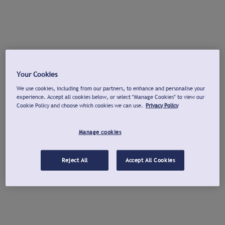
Your Cookies
We use cookies, including from our partners, to enhance and personalise your
experience. Accept all cookies below, or select "Manage Cookies" to view our
Cookie Policy and choose which cookies we can use.
Privacy Policy
Manage cookies
Reject All
Accept All Cookies