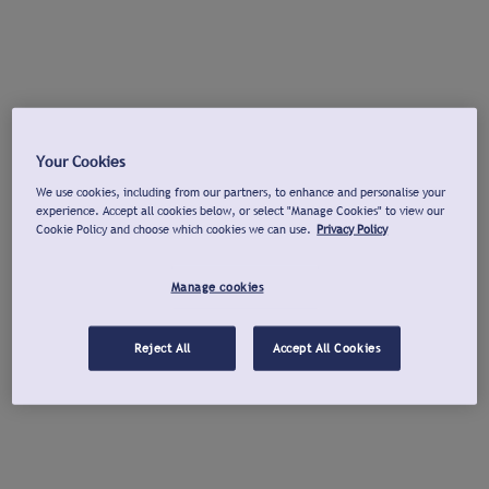
Your Cookies
We use cookies, including from our partners, to enhance and personalise your
experience. Accept all cookies below, or select "Manage Cookies" to view our
Cookie Policy and choose which cookies we can use.
Privacy Policy
Manage cookies
Reject All
Accept All Cookies